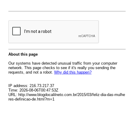
About this page
Our systems have detected unusual traffic from your computer
network. This page checks to see if it's really you sending the
requests, and not a robot.
Why did this happen?
IP address: 216.73.217.37
Time: 2026-08-06T00:47:53Z
URL: http://www.blogdocalilneto.com.br/2015/03/feliz-dia-das-mulhe
res-definicao-de.html?m=1